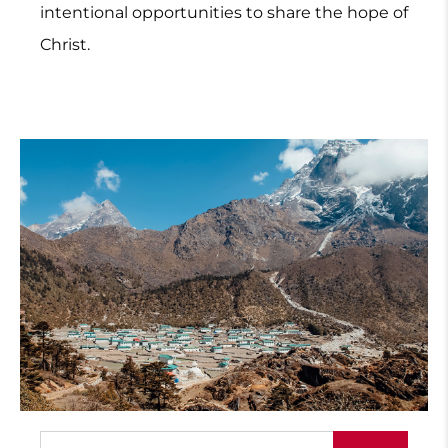
intentional opportunities to share the hope of
Christ.