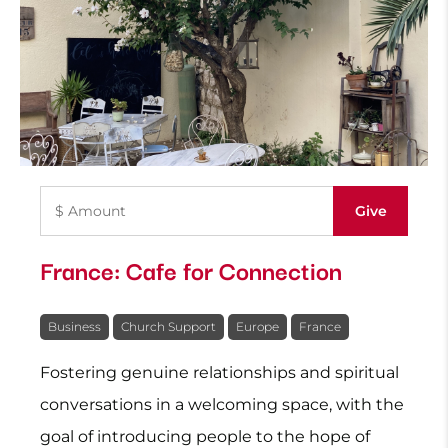
France: Cafe for Connection
Business
Church Support
Europe
France
Fostering genuine relationships and spiritual
conversations in a welcoming space, with the
goal of introducing people to the hope of