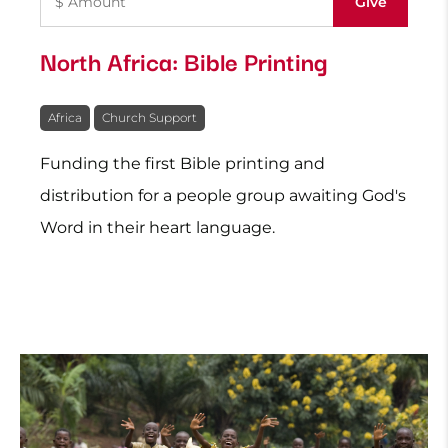
North Africa: Bible Printing
Africa
Church Support
Funding the first Bible printing and
distribution for a people group awaiting God's
Word in their heart language.