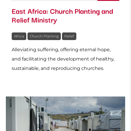
East Africa: Church Planting and
Relief Ministry
Africa
Church Planting
Relief
Alleviating suffering, offering eternal hope,
and facilitating the development of healthy,
sustainable, and reproducing churches.