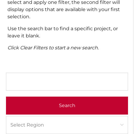
select and apply one filter, the second filter will
display options that are available with your first
selection.
Use the search bar to find a specific project, or
leave it blank.
Click Clear Filters to start a new search.
Search