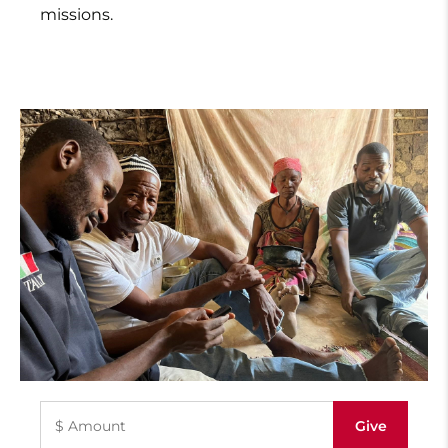
missions.