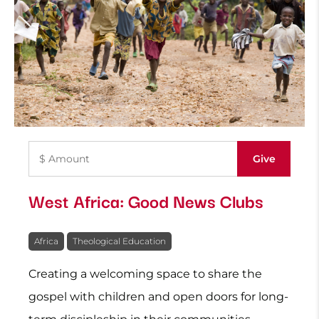
West Africa: Good News Clubs
Africa
Theological Education
Creating a welcoming space to share the
gospel with children and open doors for long-