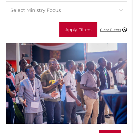
Apply Filters
Clear Filters