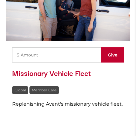
Missionary Vehicle Fleet
Global
Member Care
Replenishing Avant's missionary vehicle fleet.