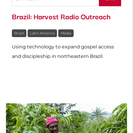
Brazil: Harvest Radio Outreach
Brazil
Latin America
Media
Using technology to expand gospel access
and discipleship in northeastern Brazil.