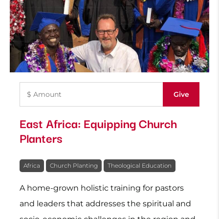
East Africa: Equipping Church
Planters
Africa
Church Planting
Theological Education
A home-grown holistic training for pastors
and leaders that addresses the spiritual and