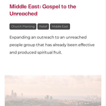
Middle East: Gospel to the
Unreached
Church Planting
Relief
Middle East
Expanding an outreach to an unreached
people group that has already been effective
and produced spiritual fruit.