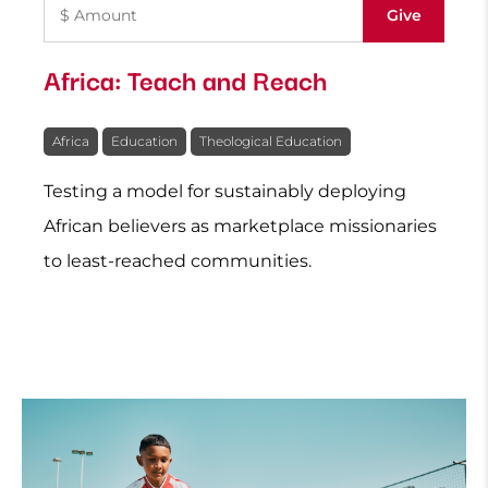
Africa: Teach and Reach
Africa
Education
Theological Education
Testing a model for sustainably deploying
African believers as marketplace missionaries
to least-reached communities.