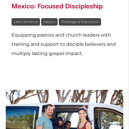
Mexico: Focused Discipleship
Latin America
Mexico
Theological Education
Equipping pastors and church leaders with
training and support to disciple believers and
multiply lasting gospel impact.