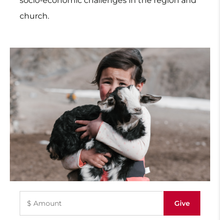
socio-economic challenges in the region and
church.