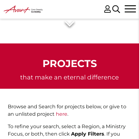
PROJECTS
that make an eternal difference
Browse and Search for projects below, or give to
an unlisted project
here
.
To refine your search, select a Region, a Ministry
Focus, or both, then click
Apply Filters
. If you