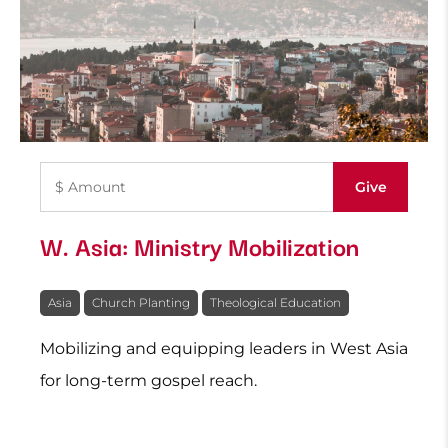
W. Asia: Ministry Mobilization
Asia
Church Planting
Theological Education
Mobilizing and equipping leaders in West Asia
for long-term gospel reach.