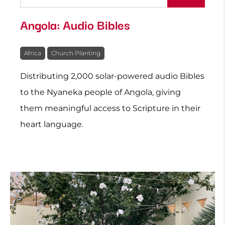
Angola: Audio Bibles
Africa
Church Planting
Distributing 2,000 solar-powered audio Bibles
to the Nyaneka people of Angola, giving
them meaningful access to Scripture in their
heart language.