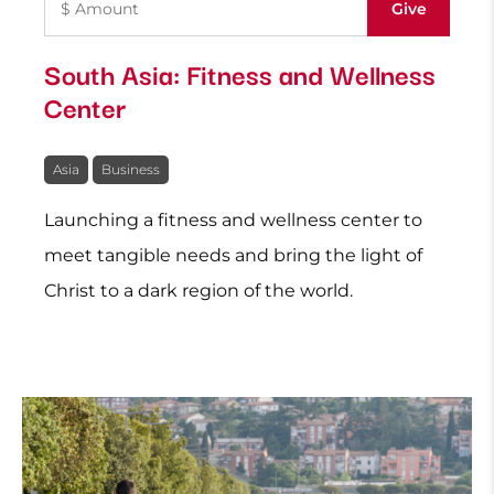
South Asia: Fitness and Wellness
Center
Asia
Business
Launching a fitness and wellness center to
meet tangible needs and bring the light of
Christ to a dark region of the world.