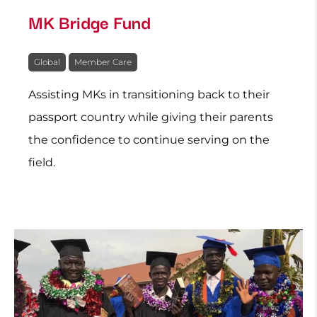
MK Bridge Fund
Global
Member Care
Assisting MKs in transitioning back to their
passport country while giving their parents
the confidence to continue serving on the
field.