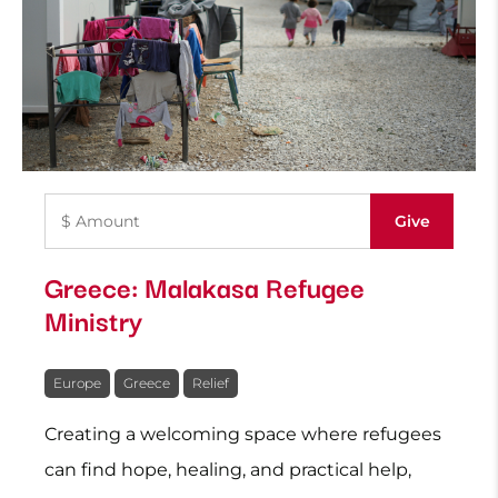
Greece: Malakasa Refugee
Ministry
Europe
Greece
Relief
Creating a welcoming space where refugees
can find hope, healing, and practical help,