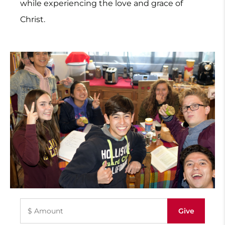
while experiencing the love and grace of
Christ.