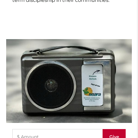
term discipleship in their communities.