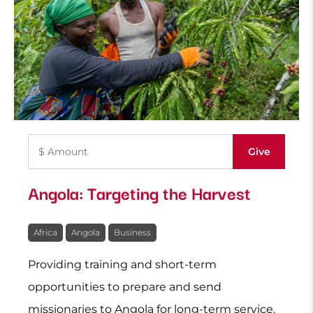
Angola: Targeting the Harvest
Africa
Angola
Business
Providing training and short-term
opportunities to prepare and send
missionaries to Angola for long-term service.