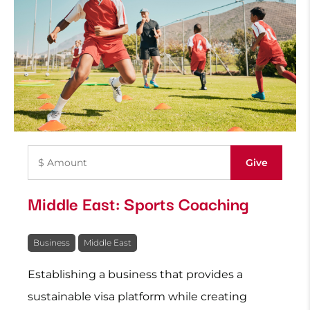
Middle East: Sports Coaching
Business
Middle East
Establishing a business that provides a
sustainable visa platform while creating