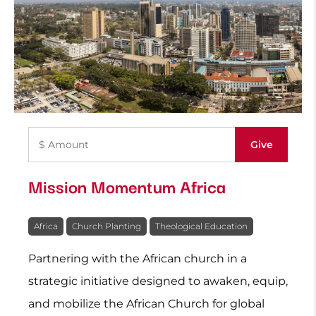
Mission Momentum Africa
Africa
Church Planting
Theological Education
Partnering with the African church in a
strategic initiative designed to awaken, equip,
and mobilize the African Church for global