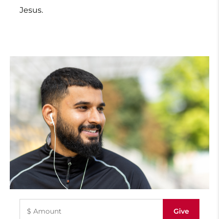
Jesus.