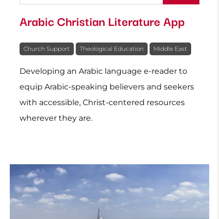
Arabic Christian Literature App
Church Support
Theological Education
Middle East
Developing an Arabic language e-reader to
equip Arabic-speaking believers and seekers
with accessible, Christ-centered resources
wherever they are.