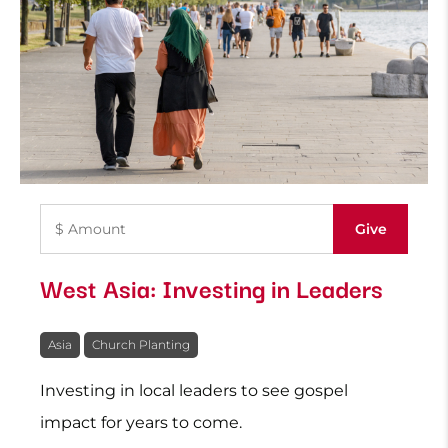
West Asia: Investing in Leaders
Asia
Church Planting
Investing in local leaders to see gospel
impact for years to come.