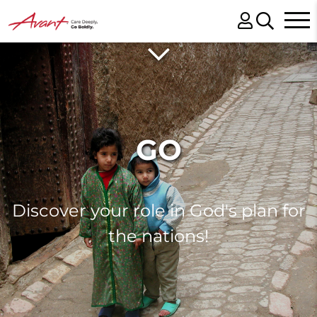
GO
Discover your role in God's plan for
the nations!