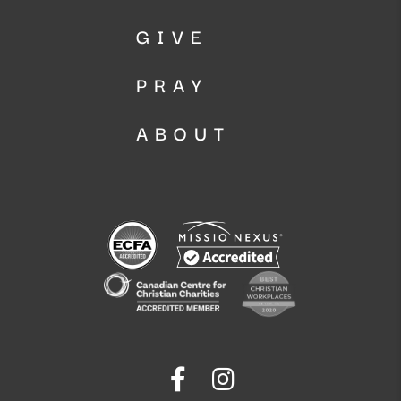
GIVE
PRAY
ABOUT