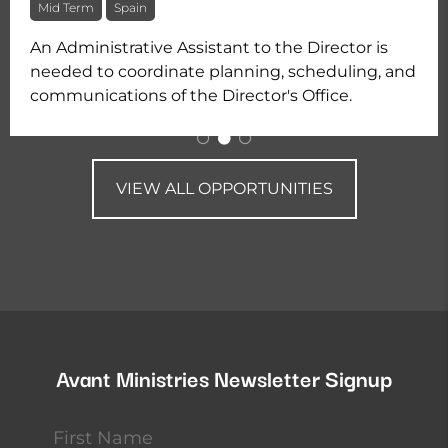
Mid Term
Spain
An Administrative Assistant to the Director is
needed to coordinate planning, scheduling, and
communications of the Director's Office.
VIEW ALL OPPORTUNITIES
Avant Ministries Newsletter Signup