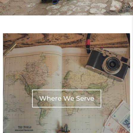
Where We Serve