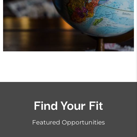
Find Your Fit
Featured Opportunities