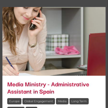
Media Ministry - Administrative
Assistant in Spain
Europe
Global Engagement
Media
Long Term