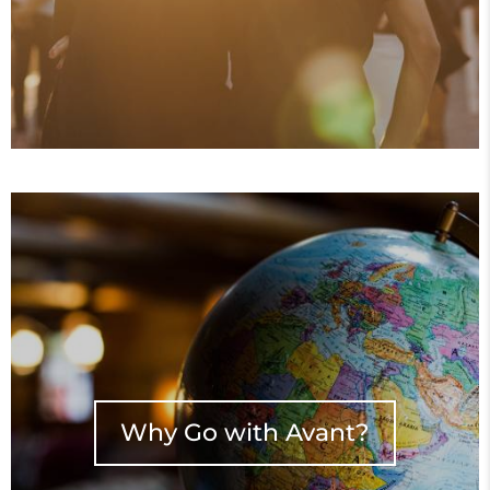
Why Go with Avant?