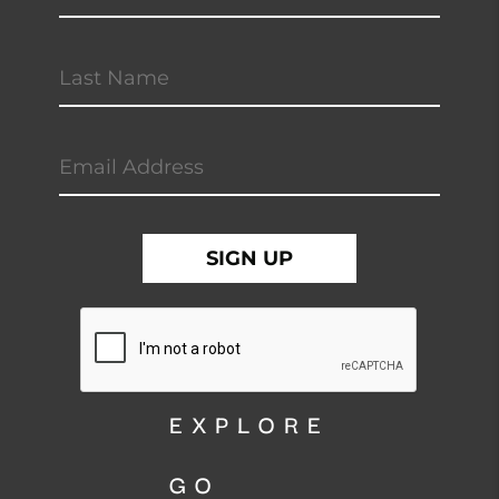
EXPLORE
GO