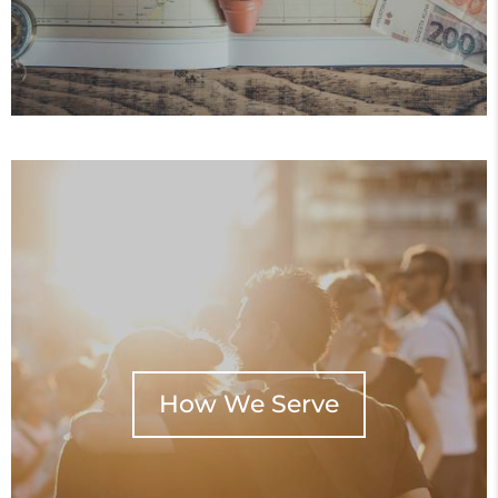
How We Serve