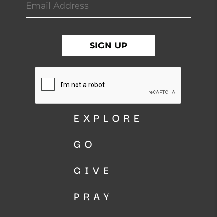
EXPLORE
GO
GIVE
PRAY