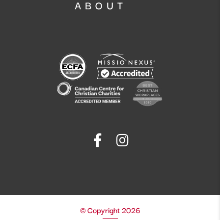
ABOUT
© Copyright 2026