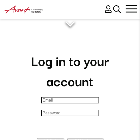
Log in to your
account