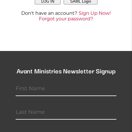
LOG IN
SAML Login
Don't have an account?
Sign Up Now!
Forgot your password?
Avant Ministries Newsletter Signup