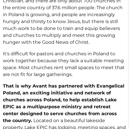
Christian, and there are only about 700 churches in
the entire country of 37.6 million people. The church
in Poland is growing, and people are increasingly
hungry and thirsty to know Jesus, but there is still
much work to be done to train and
equip believers
and churches to multiply and meet this growing
hunger with the Good News of Christ.
It's difficult for pastors and churches in Poland to
work together because they lack a suitable meeting
space. Most churches rent small spaces to meet that
are not fit for large gatherings.
That is why Avant has partnered with Evangelical
Poland, an exciting initiative and network of
churches across Poland, to help establish Lake
EPIC as a multipurpose ministry and retreat
center designed to serve churches from across
the country.
Located on a beautiful lakeside
property, Lake EPIC has lodging, meeting spaces, and