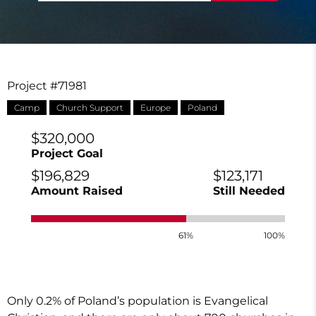
Project #71981
Camp
Church Support
Europe
Poland
$320,000
Project Goal
$196,829
$123,171
Amount Raised
Still Needed
61%
100%
Only 0.2% of Poland’s population is Evangelical