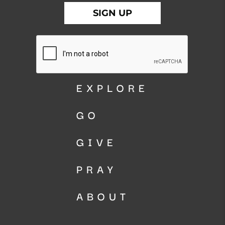
EXPLORE
GO
GIVE
PRAY
ABOUT