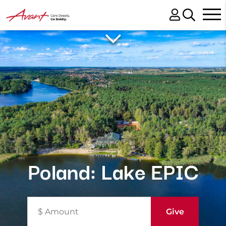
Poland: Lake EPIC