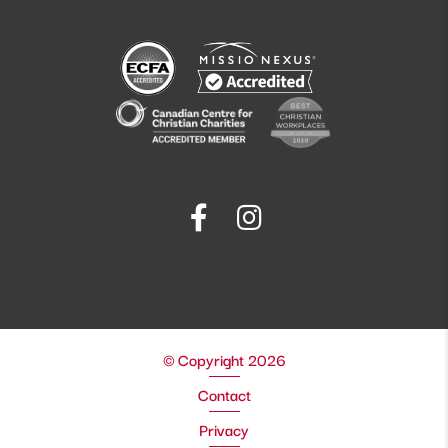
© Copyright 2026
Contact
Privacy