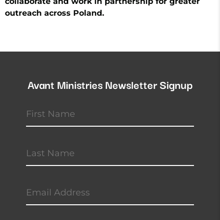
collaborate and work in partnership for greater
outreach across Poland.
Avant Ministries Newsletter Signup