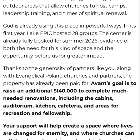
outdoor areas that allow churches to host camps,
leadership training, and times of spiritual renewal.
God is already using this place in powerful ways. In its
first year, Lake EPIC hosted 28 groups. The center is
already fully booked for summer 2026, evidence of
both the need for this kind of space and the
opportunity before us for greater impact.
Thanks to the generosity of partners like you, along
with Evangelical Poland churches and partners, the
property has already been paid for.
Avant’s goal is to
raise an additional $140,000 to complete much-
needed renovations, including the cabins,
auditorium, kitchen, cafeteria, and areas for
recreation and fellowship.
Your support will help create a space where lives
are changed for eternity, and where churches can