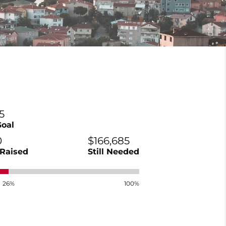
5
Goal
0
$166,685
Raised
Still Needed
26%
100%