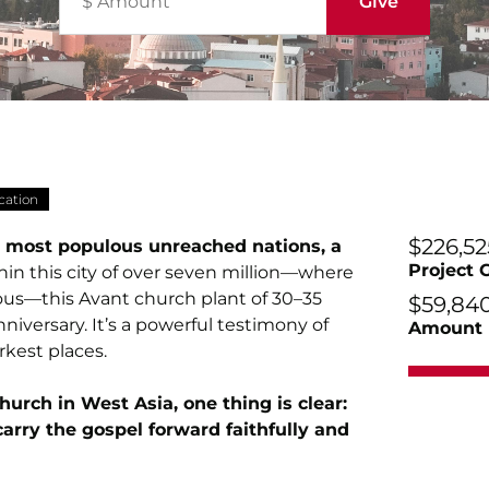
cation
$226,52
’s most populous unreached nations, a
Project 
in this city of over seven million—where
lous—this Avant church plant of 30–35
$59,84
nniversary. It’s a powerful testimony of
Amount 
rkest places.
church in West Asia, one thing is clear:
arry the gospel forward faithfully and