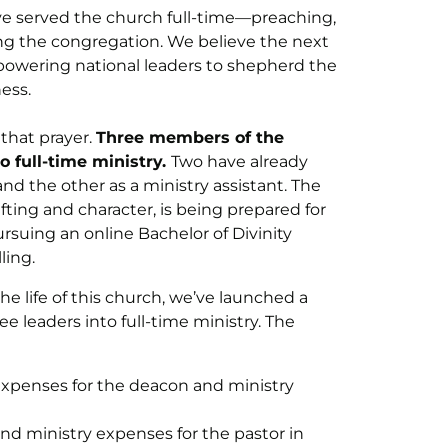
e served the church full-time—preaching,
ing the congregation. We believe the next
owering national leaders to shepherd the
ess.
that prayer.
Three members of the
o full-time ministry.
Two have already
d the other as a ministry assistant. The
fting and character, is being prepared for
pursuing an online Bachelor of Divinity
ling.
he life of this church, we’ve launched a
ee leaders into full-time ministry. The
y expenses for the deacon and ministry
 and ministry expenses for the pastor in