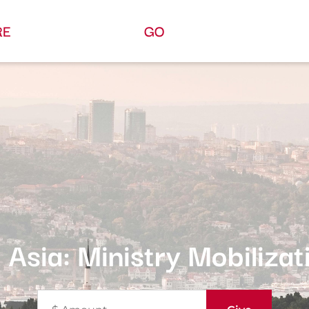
RE
GO
 Asia: Ministry Mobilizat