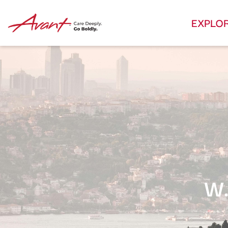
EXPLO
W.