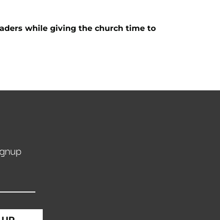
eaders while giving the church time to
ignup