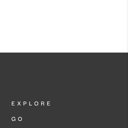
EXPLORE
GO