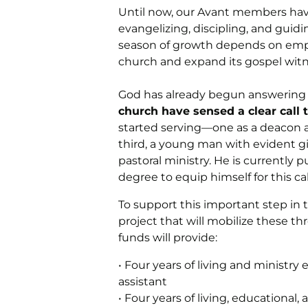
Until now, our Avant members hav
evangelizing, discipling, and guid
season of growth depends on emp
church and expand its gospel witn
God has already begun answering 
church have sensed a clear call t
started serving—one as a deacon an
third, a young man with evident gi
pastoral ministry. He is currently 
degree to equip himself for this cal
To support this important step in t
project that will mobilize these thr
funds will provide:
• Four years of living and ministr
assistant
• Four years of living, educational,