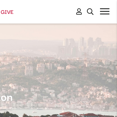
GIVE
ion