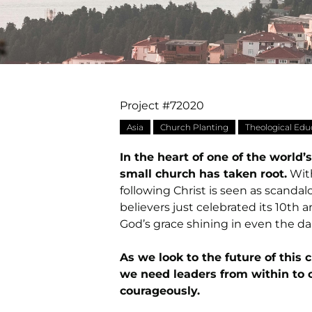
Project #72020
Asia
Church Planting
Theological Edu
In the heart of one of the world
small church has taken root.
With
following Christ is seen as scanda
believers just celebrated its 10th a
God’s grace shining in even the da
As we look to the future of this 
we need leaders from within to c
courageously.