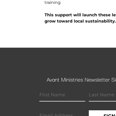
training
This support will launch these l
grow toward local sustainability.
Avant Ministries Newsletter S