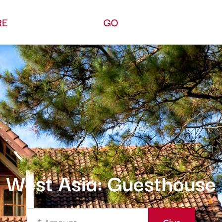
RE
GO
West Asia: Guesthouse