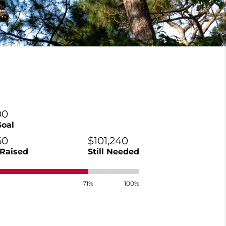
00
Goal
60
$101,240
Raised
Still Needed
71%
100%