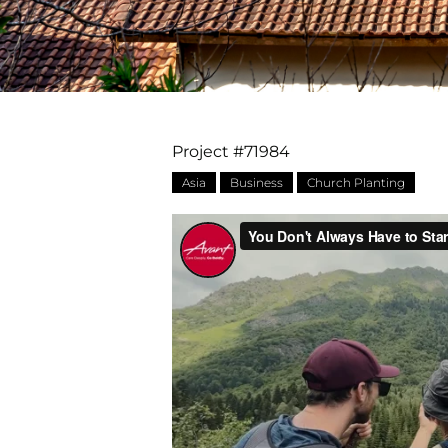
Project #71984
Asia
Business
Church Planting