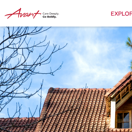
EXPLO