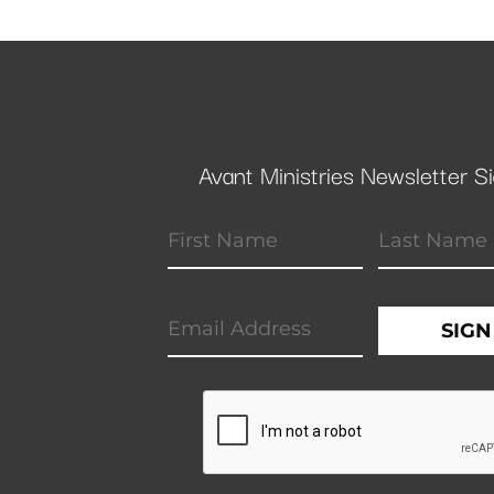
Avant Ministries Newsletter S