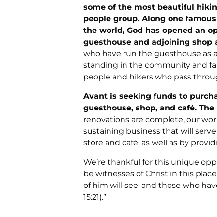
some of the most beautiful hiking
people group. Along one famous tr
the world, God has opened an op
guesthouse and adjoining shop a
who have run the guesthouse as a 
standing in the community and fait
people and hikers who pass throu
Avant is seeking funds to purch
guesthouse, shop, and café. The 
renovations are complete, our work
sustaining business that will se
store and café, as well as by provid
We’re thankful for this unique op
be witnesses of Christ in this pla
of him will see, and those who ha
15:21).”