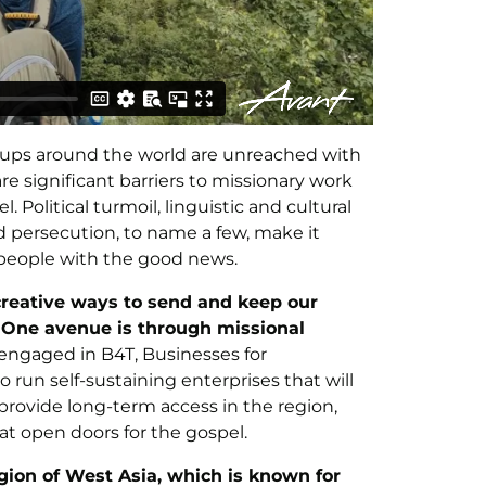
oups around the world are unreached with
are significant barriers to missionary work
Political turmoil, linguistic and cultural
nd persecution, to name a few, make it
e people with the good news.
 creative ways to send and keep our
. One avenue is through missional
ngaged in B4T, Businesses for
 run self-sustaining enterprises that will
 provide long-term access in the region,
at open doors for the gospel.
ion of West Asia, which is known for