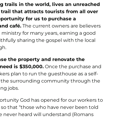
 trails in the world, lives an unreached
ail that attracts tourists from all over
portunity for us to purchase a
nd café.
The current owners are believers
ministry for many years, earning a good
hfully sharing the gospel with the local
gh.
ase the property and renovate the
need is $350,000.
Once the purchase and
ers plan to run the guesthouse as a self-
rve the surrounding community through the
ing jobs.
portunity God has opened for our workers to
ce so that “those who have never been told
ve never heard will understand (Romans