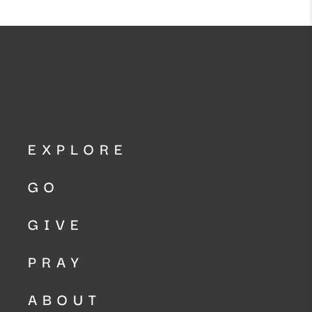
EXPLORE
GO
GIVE
PRAY
ABOUT