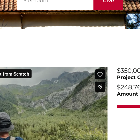
$350,0
Project 
$248,7
Amount 