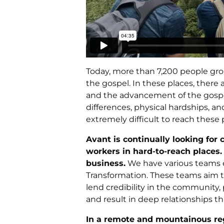
Today, more than 7,200 people gr
the gospel. In these places, there 
and the advancement of the gospel. 
differences, physical hardships, a
extremely difficult to reach thes
Avant is continually looking for
workers in hard-to-reach places
business.
We have various teams e
Transformation. These teams aim to
lend credibility in the community,
and result in deep relationships th
In a remote and mountainous reg