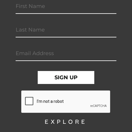
EXPLORE