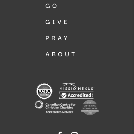
GO
GIVE
PRAY
ABOUT