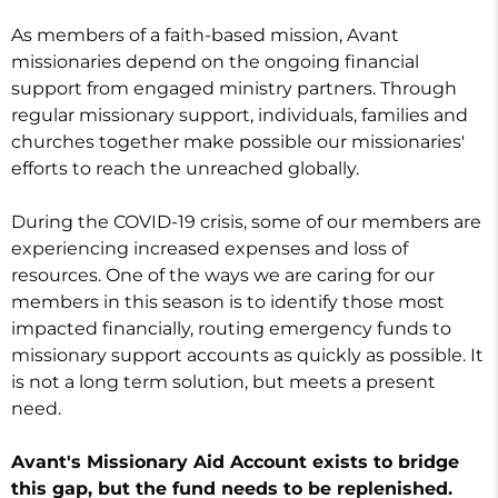
As members of a faith-based mission, Avant
missionaries depend on the ongoing financial
support from engaged ministry partners. Through
regular missionary support, individuals, families and
churches together make possible our missionaries'
efforts to reach the unreached globally.
During the COVID-19 crisis, some of our members are
experiencing increased expenses and loss of
resources. One of the ways we are caring for our
members in this season is to identify those most
impacted financially, routing emergency funds to
missionary support accounts as quickly as possible. It
is not a long term solution, but meets a present
need.
Avant's Missionary Aid Account exists to bridge
this gap, but the fund needs to be replenished.