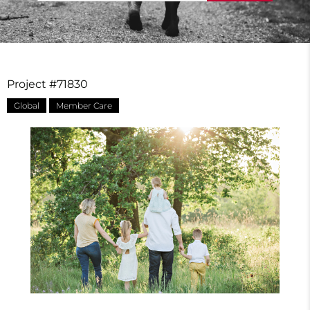
Project #71830
Global
Member Care