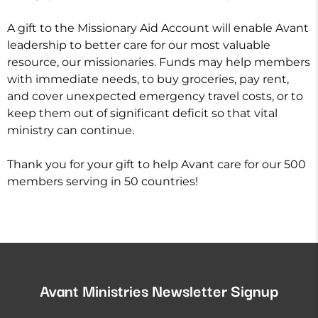
A gift to the Missionary Aid Account will enable Avant
leadership to better care for our most valuable
resource, our missionaries. Funds may help members
with immediate needs, to buy groceries, pay rent,
and cover unexpected emergency travel costs, or to
keep them out of significant deficit so that vital
ministry can continue.
Thank you for your gift to help Avant care for our 500
members serving in 50 countries!
Avant Ministries Newsletter Signup