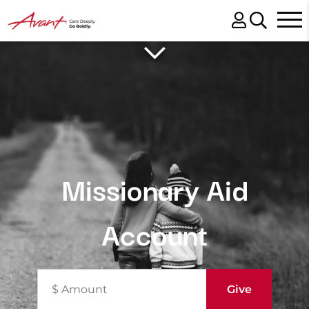
Missionary Aid
Account