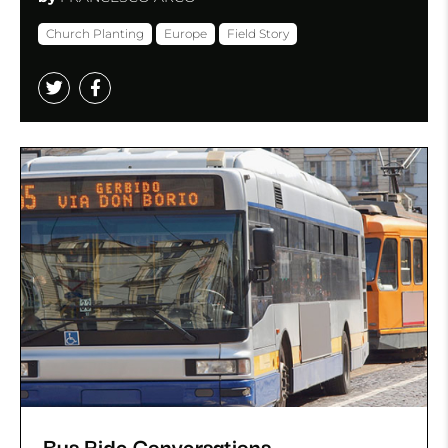
Church Planting
Europe
Field Story
Bus Ride Conversations