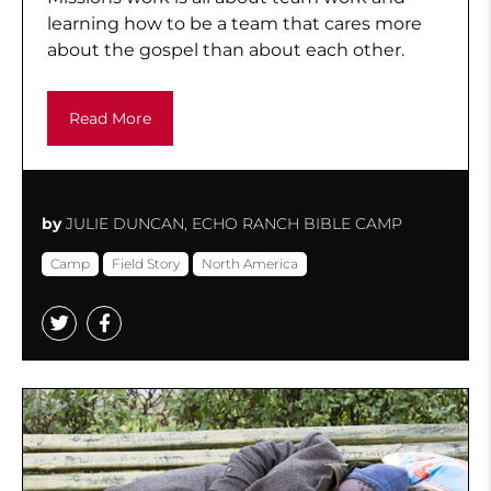
learning how to be a team that cares more
about the gospel than about each other.
Read More
by
JULIE DUNCAN, ECHO RANCH BIBLE CAMP
Camp
Field Story
North America