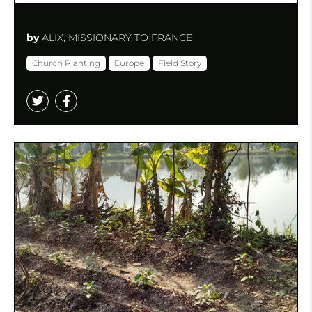
by
ALIX, MISSIONARY TO FRANCE
Church Planting
Europe
Field Story