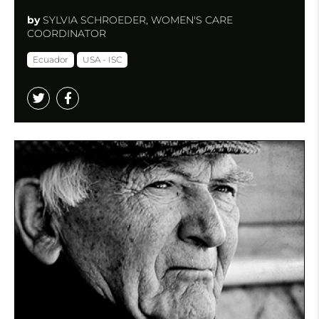
by
SYLVIA SCHROEDER, WOMEN'S CARE
COORDINATOR
Ecuador
USA - ISC