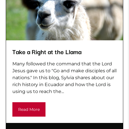
Take a Right at the Llama
Many followed the command that the Lord
Jesus gave us to "Go and make disciples of all
nations." In this blog, Sylvia shares about our
rich history in Ecuador and how the Lord is
using us to reach the...
Read More