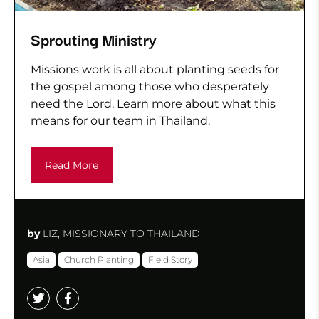
Sprouting Ministry
Missions work is all about planting seeds for
the gospel among those who desperately
need the Lord. Learn more about what this
means for our team in Thailand.
Read More
by
LIZ, MISSIONARY TO THAILAND
Asia
Church Planting
Field Story