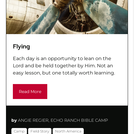
Flying
Each day is an opportunity to lean on the
Lord and be held together by Him. Not an
easy lesson, but one totally worth learning.
Read More
by
ANGIE REGIER, ECHO RANCH BIBLE CAMP
Camp
Field Story
North America