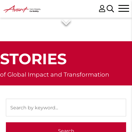
STORIES
of Global Impact and Transformation
Search