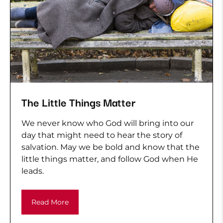
The Little Things Matter
We never know who God will bring into our
day that might need to hear the story of
salvation. May we be bold and know that the
little things matter, and follow God when He
leads.
Read More