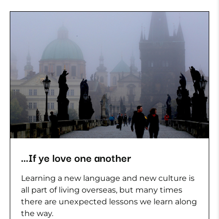
...If ye love one another
Learning a new language and new culture is
all part of living overseas, but many times
there are unexpected lessons we learn along
the way.