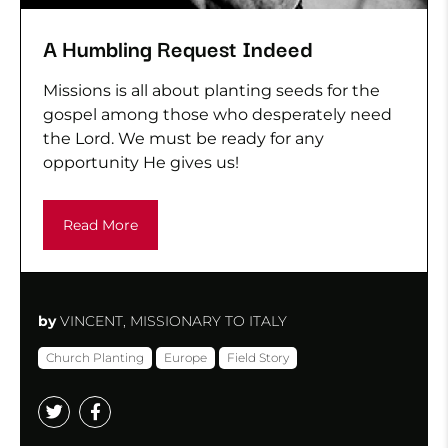
A Humbling Request Indeed
Missions is all about planting seeds for the
gospel among those who desperately need
the Lord. We must be ready for any
opportunity He gives us!
Read More
by
VINCENT, MISSIONARY TO ITALY
Church Planting
Europe
Field Story