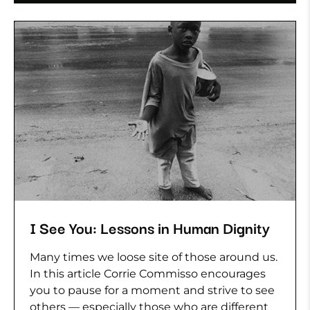
I See You: Lessons in Human Dignity
Many times we loose site of those around us.
In this article Corrie Commisso encourages
you to pause for a moment and strive to see
others — especially those who are different