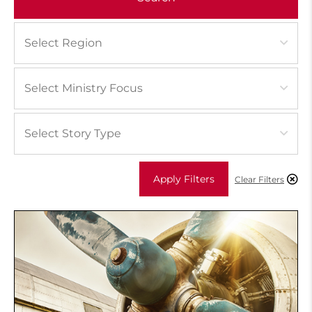
Apply Filters
Clear Filters