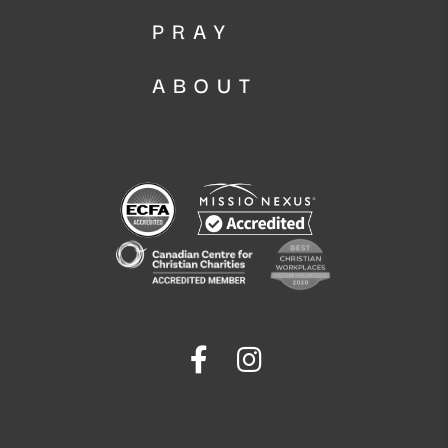
PRAY
ABOUT