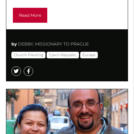
Read More
by
DEBBY, MISSIONARY TO PRAGUE
Church Planting
Czech Republic
Europe