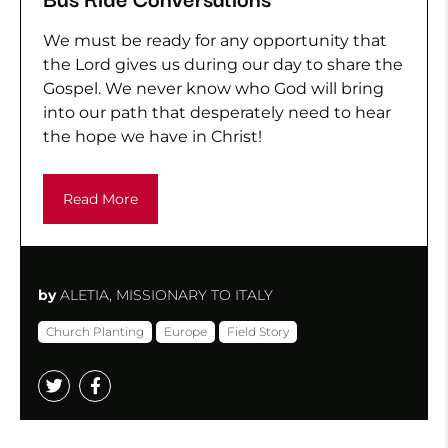
We must be ready for any opportunity that
the Lord gives us during our day to share the
Gospel. We never know who God will bring
into our path that desperately need to hear
the hope we have in Christ!
Read More
by
ALETIA, MISSIONARY TO ITALY
Church Planting
Europe
Field Story