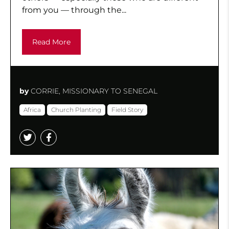
from you — through the...
Read More
by
CORRIE, MISSIONARY TO SENEGAL
Africa
Church Planting
Field Story