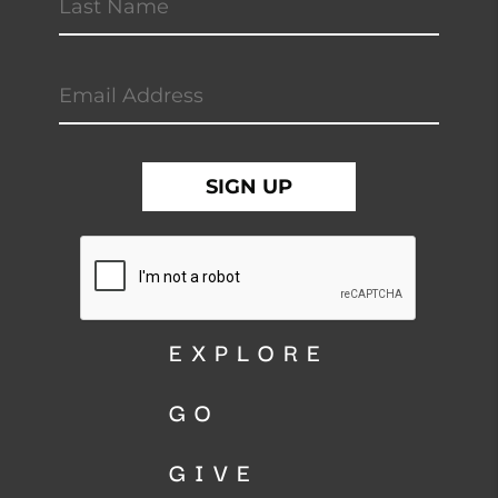
EXPLORE
GO
GIVE