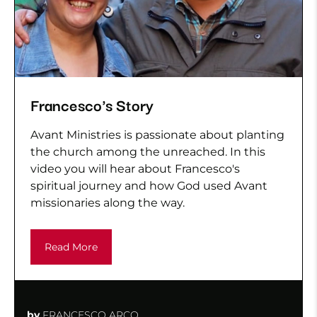
Francesco's Story
Avant Ministries is passionate about planting
the church among the unreached. In this
video you will hear about Francesco's
spiritual journey and how God used Avant
missionaries along the way.
Read More
by
FRANCESCO ARCO