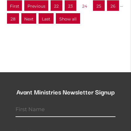
...
«
«
22
23
24
25
26
First
28
»
»
Show all
Last
Avant Ministries Newsletter Signup