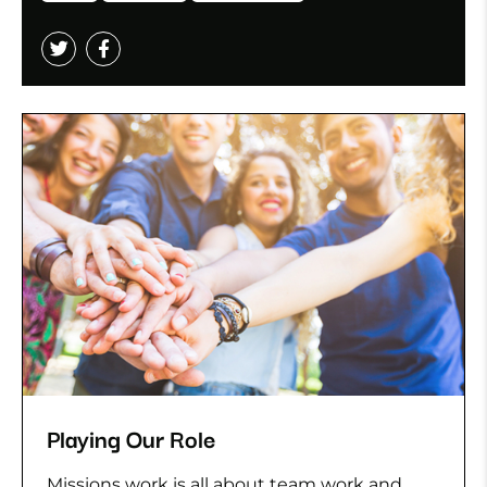
Playing Our Role
Missions work is all about team work and